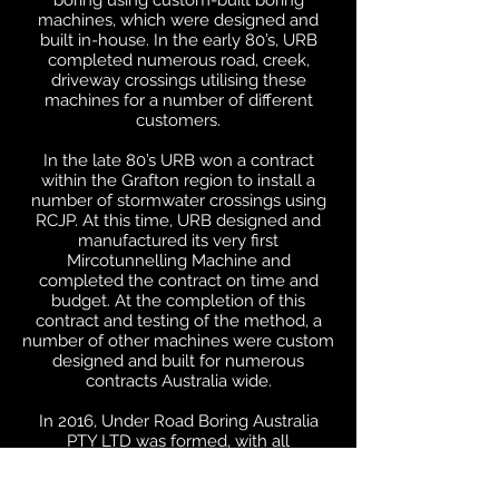
boring using custom-built boring
machines, which were designed and
built in-house. In the early 80’s, URB
completed numerous road, creek,
driveway crossings utilising these
machines for a number of different
customers.
In the late 80’s URB won a contract
within the Grafton region to install a
number of stormwater crossings using
RCJP. At this time, URB designed and
manufactured its very first
Mircotunnelling Machine and
completed the contract on time and
budget. At the completion of this
contract and testing of the method, a
number of other machines were custom
designed and built for numerous
contracts Australia wide.
In 2016, Under Road Boring Australia
PTY LTD was formed, with all
employees still with the company.
URBA is still family owned with the