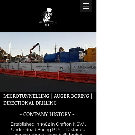
MICROTUNNELLING | AUGER BORING |
DIRECTIONAL DRILLING
- COMPANY HISTORY -
Established in 1982 in Grafton NSW ,
Under Road Boring PTY LTD started