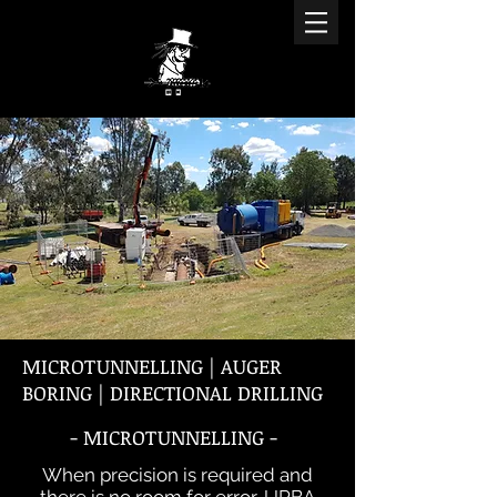
MICROTUNNELLING | AUGER
BORING | DIRECTIONAL DRILLING
- MICROTUNNELLING -
When precision is required and