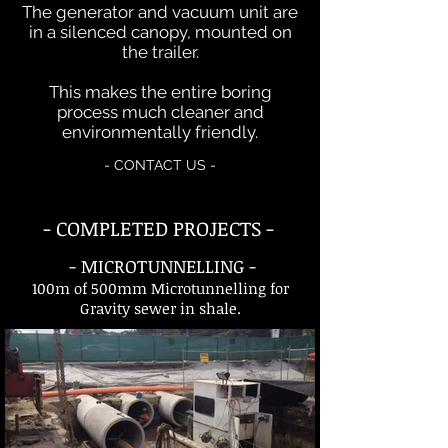
The generator and vacuum unit are
in a silenced canopy, mounted on
the trailer.
This makes the entire boring
process much cleaner and
environmentally friendly.
- CONTACT US -
- COMPLETED PROJECTS -
- MICROTUNNELLING -
100m of 500mm Microtunnelling for
Gravity sewer in shale.