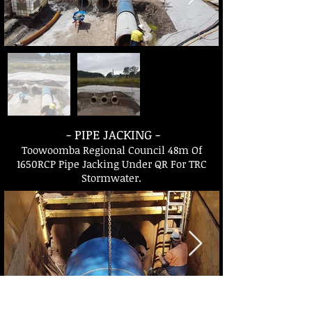
- PIPE JACKING -
Toowoomba Regional Council 48m Of
1650RCP Pipe Jacking Under QR For TRC
Stormwater.