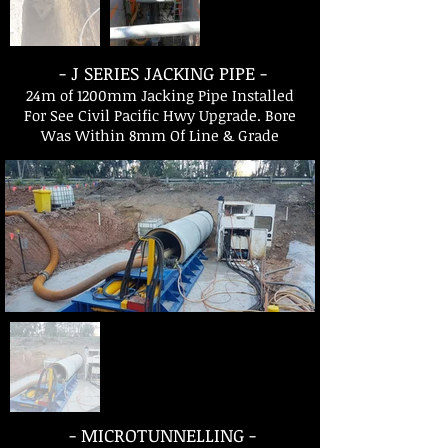
- J SERIES JACKING PIPE -
24m of 1200mm Jacking Pipe Installed
For See Civil Pacific Hwy Upgrade. Bore
Was Within 8mm Of Line & Grade
- MICROTUNNELLING -