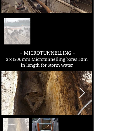
- MICROTUNNELLING -
3 x 1200mm Microtunnelling bores 50m
in length for Storm water