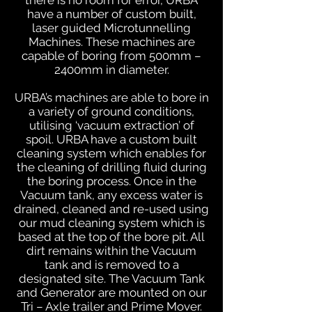
there is no room for error, URBA
have a number of custom built,
laser guided Microtunnelling
Machines. These machines are
capable of boring from 500mm –
2400mm in diameter.
URBA’s machines are able to bore in
a variety of ground conditions,
utilising ‘vacuum extraction’ of
spoil. URBA have a custom built
cleaning system which enables for
the cleaning of drilling fluid during
the boring process. Once in the
Vacuum tank, any excess water is
drained, cleaned and re-used using
our mud cleaning system which is
based at the top of the bore pit. All
dirt remains within the Vacuum
tank and is removed to a
designated site. The Vacuum Tank
and Generator are mounted on our
Tri – Axle trailer and Prime Mover.