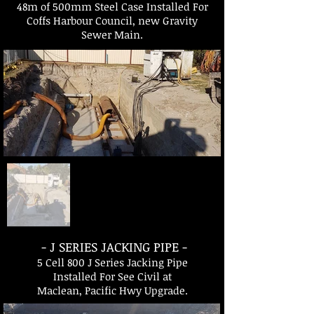
48m of 500mm Steel Case Installed For
Coffs Harbour Council, new Gravity
Sewer Main.
- J SERIES JACKING PIPE -
5 Cell 800 J Series Jacking Pipe
Installed For See Civil at
Maclean, Pacific Hwy Upgrade.