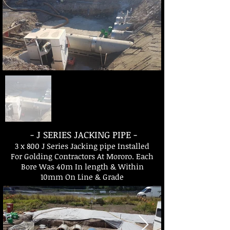
- J SERIES JACKING PIPE -
3 x 800 J Series Jacking pipe Installed
For Golding Contractors At Mororo. Each
Bore Was 40m In length & Within
10mm On Line & Grade